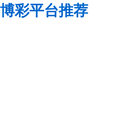
博彩平台推荐