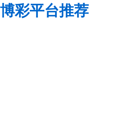
博彩平台推荐