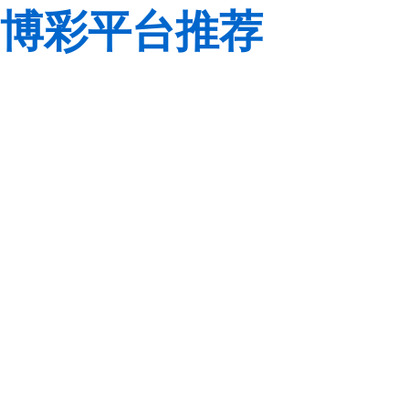
博彩平台推荐