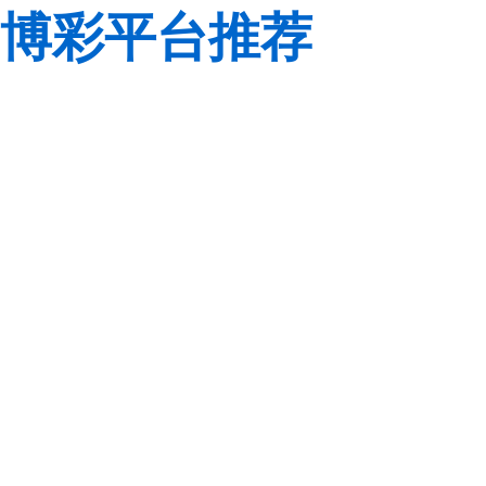
博彩平台推荐