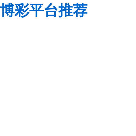
博彩平台推荐