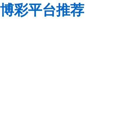
博彩平台推荐