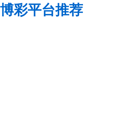
博彩平台推荐