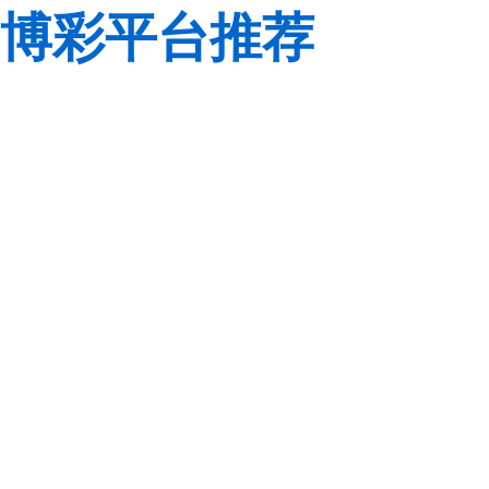
博彩平台推荐