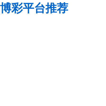
博彩平台推荐