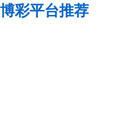
博彩平台推荐