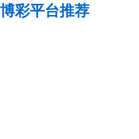
博彩平台推荐