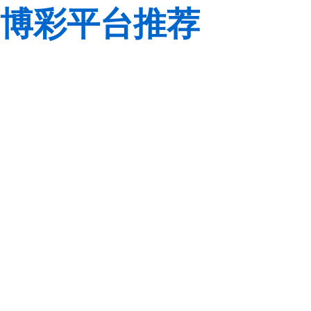
博彩平台推荐