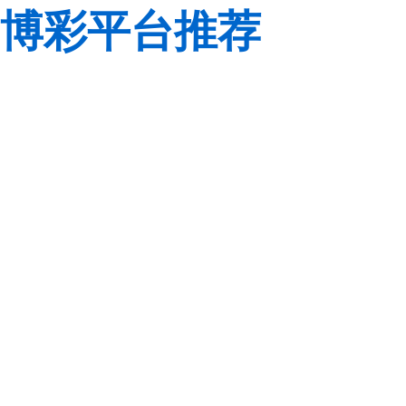
博彩平台推荐