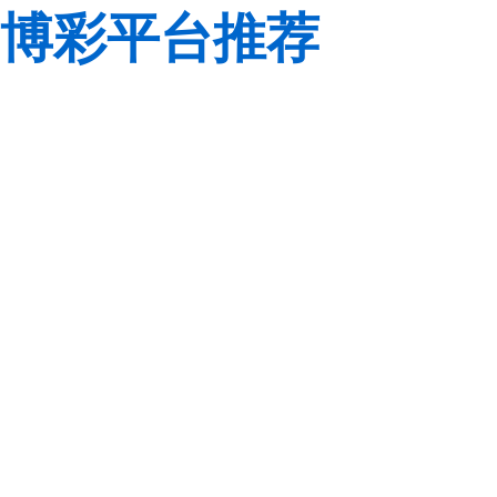
博彩平台推荐