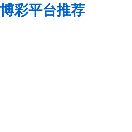
博彩平台推荐