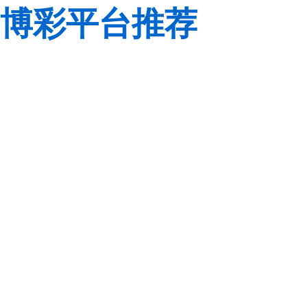
博彩平台推荐