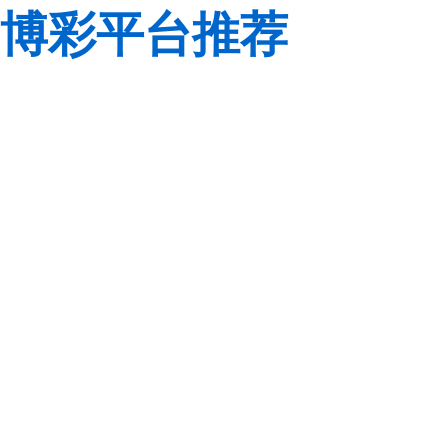
博彩平台推荐