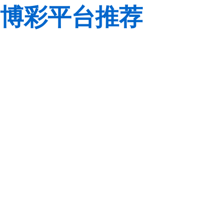
博彩平台推荐