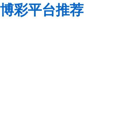
博彩平台推荐