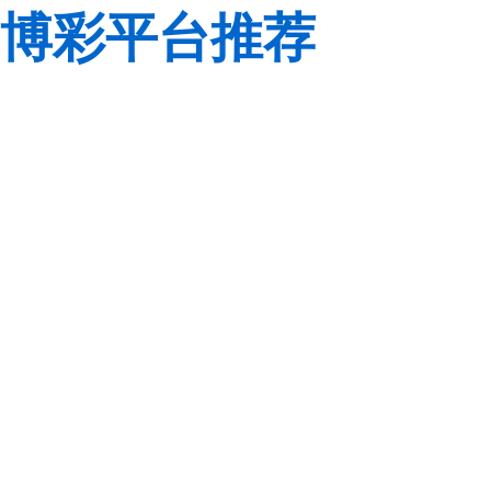
博彩平台推荐