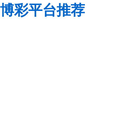
博彩平台推荐