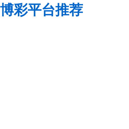
博彩平台推荐