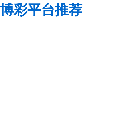
博彩平台推荐