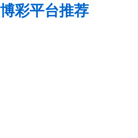
博彩平台推荐