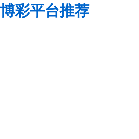
博彩平台推荐