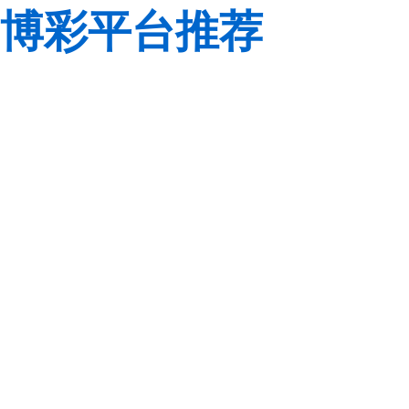
博彩平台推荐