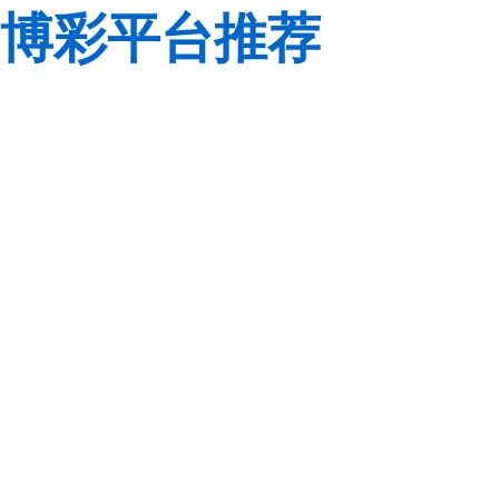
博彩平台推荐