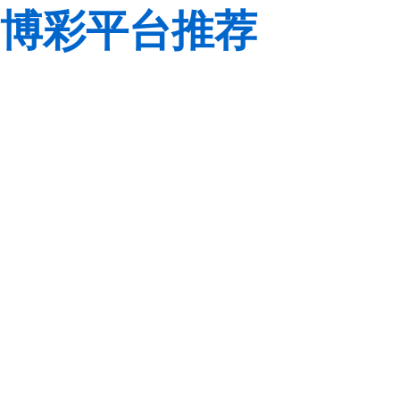
博彩平台推荐