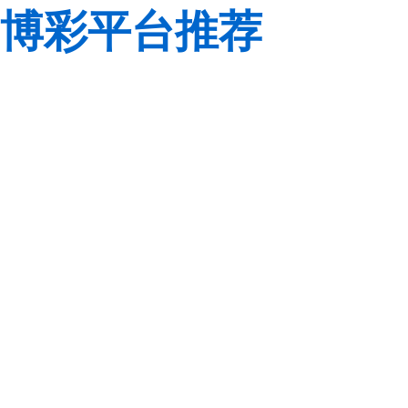
博彩平台推荐