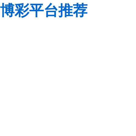
博彩平台推荐