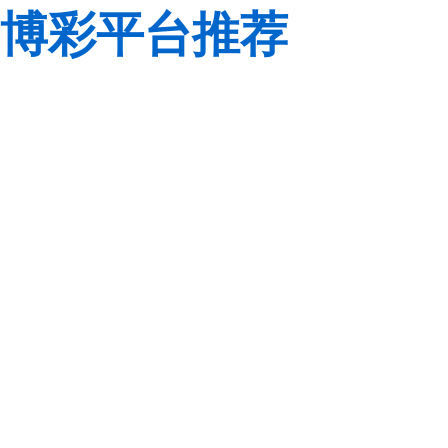
博彩平台推荐