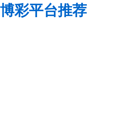
博彩平台推荐