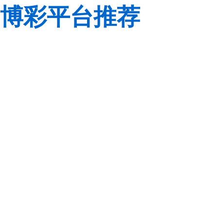
博彩平台推荐