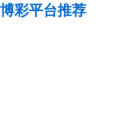
博彩平台推荐