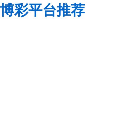
博彩平台推荐