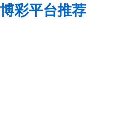
博彩平台推荐