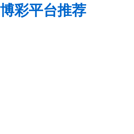
博彩平台推荐