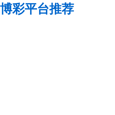
博彩平台推荐