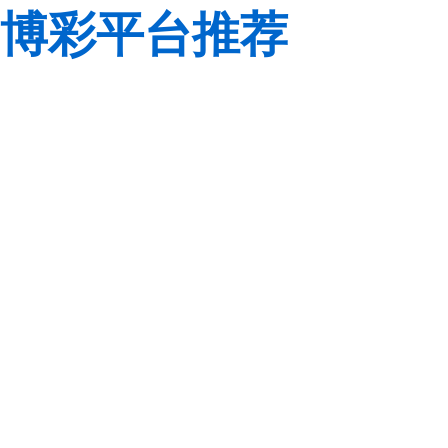
博彩平台推荐