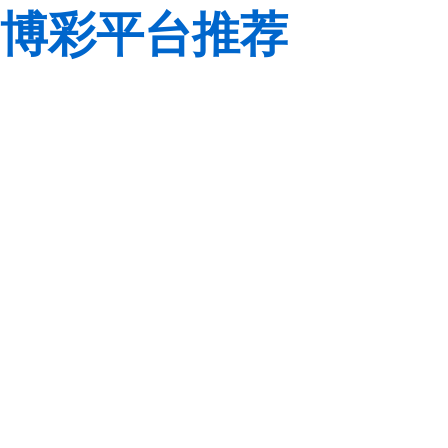
博彩平台推荐