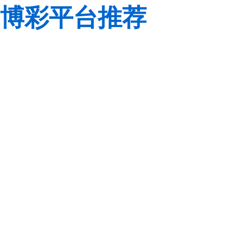
博彩平台推荐