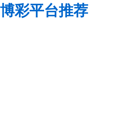
博彩平台推荐