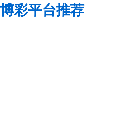
博彩平台推荐