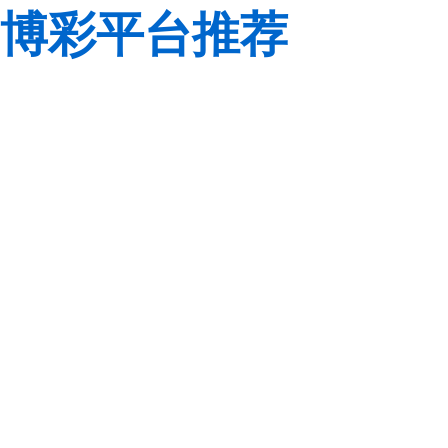
博彩平台推荐