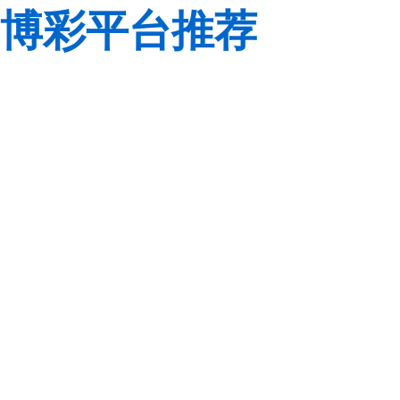
博彩平台推荐