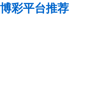
博彩平台推荐