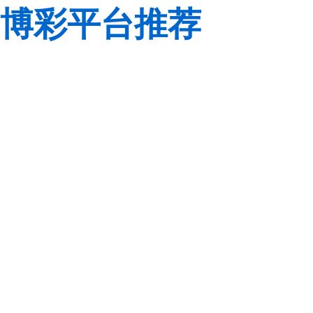
博彩平台推荐