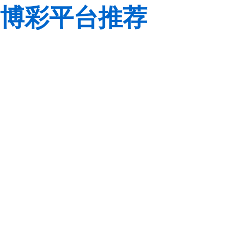
博彩平台推荐