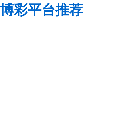
博彩平台推荐