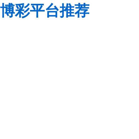
博彩平台推荐